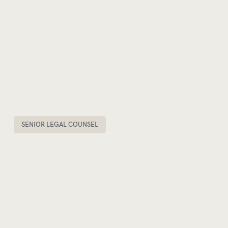
SENIOR LEGAL COUNSEL
STEVE SCORDILIS
PARTNER