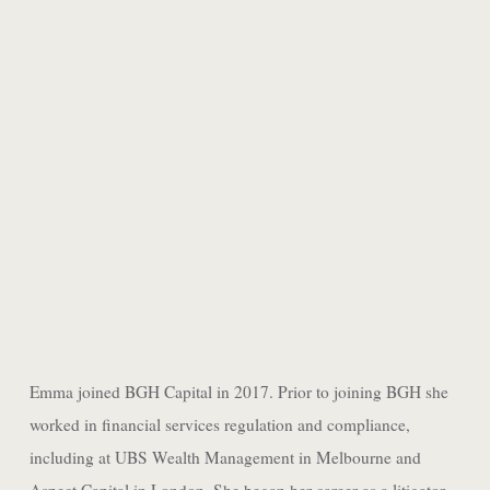
AMAAN MERCHANT
ASSOCIATE
Emma joined BGH Capital in 2017. Prior to joining BGH she
worked in financial services regulation and compliance,
including at UBS Wealth Management in Melbourne and