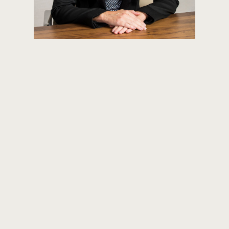
KATE MARTIN
PRINCIPAL
INVESTOR RELATIONS