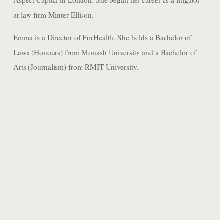
Aspect Capital in London. She began her career as a litigator
at law firm Minter Ellison.
Emma is a Director of ForHealth. She holds a Bachelor of
Laws (Honours) from Monash University and a Bachelor of
Arts (Journalism) from RMIT University.
JACKSON GREEN
ASSOCIATE