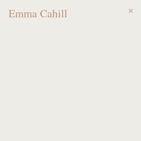
Emma Cahill
MENU
Team