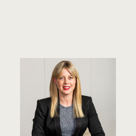
JASON PERRI
PRINCIPAL