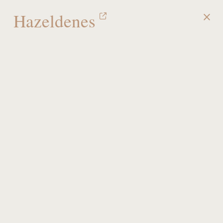
Hazeldenes
MENU
Portfolio