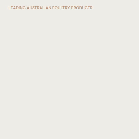
LEADING AUSTRALIAN POULTRY PRODUCER