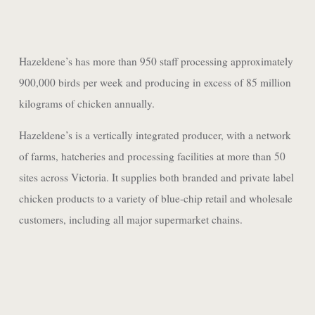
Hazeldene’s has more than 950 staff processing approximately
900,000 birds per week and producing in excess of 85 million
kilograms of chicken annually.
Hazeldene’s is a vertically integrated producer, with a network
of farms, hatcheries and processing facilities at more than 50
sites across Victoria. It supplies both branded and private label
chicken products to a variety of blue-chip retail and wholesale
customers, including all major supermarket chains.