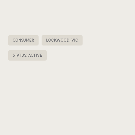
CONSUMER
LOCKWOOD, VIC
STATUS: ACTIVE