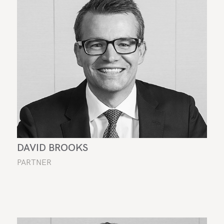
DAVID BROOKS
PARTNER