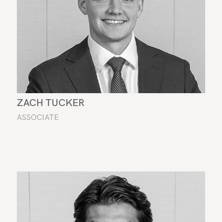
ZACH TUCKER
ASSOCIATE