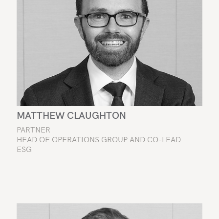
MATTHEW CLAUGHTON
PARTNER
HEAD OF OPERATIONS GROUP AND CO-LEAD
ESG