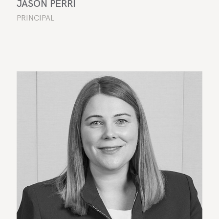
JASON PERRI
PRINCIPAL