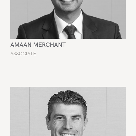
AMAAN MERCHANT
ASSOCIATE