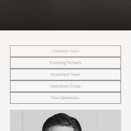
Complete Team
Founding Partners
Investment Team
Operations Group
Firm Operations