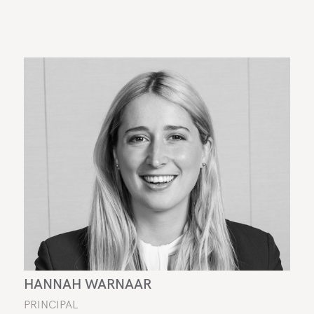
HANNAH WARNAAR
PRINCIPAL