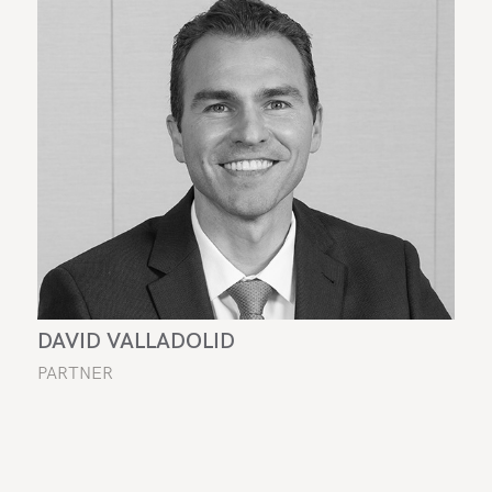
DAVID VALLADOLID
PARTNER