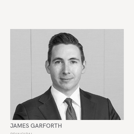
JAMES GARFORTH