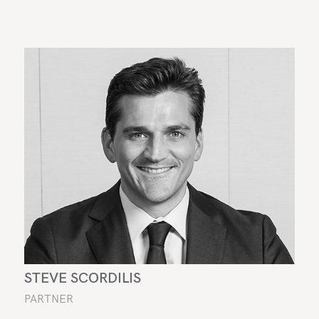
STEVE SCORDILIS
PARTNER