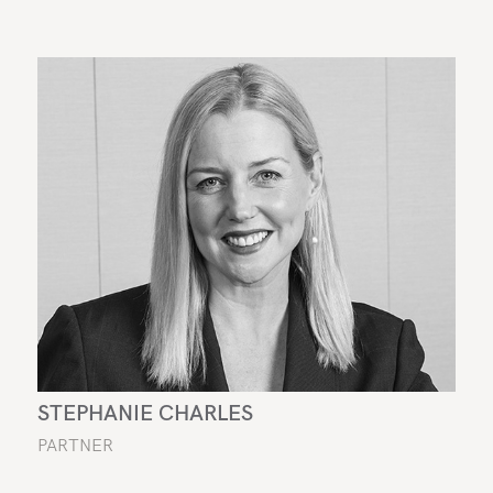
STEPHANIE CHARLES
PARTNER