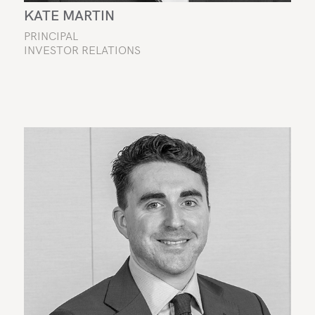
KATE MARTIN
PRINCIPAL
INVESTOR RELATIONS