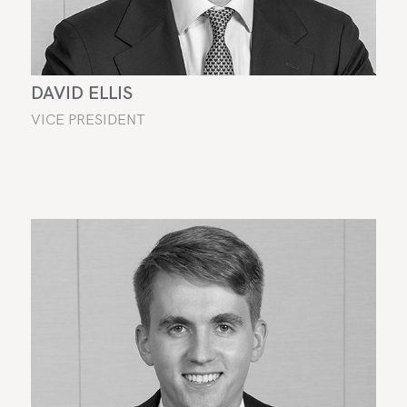
DAVID ELLIS
VICE PRESIDENT