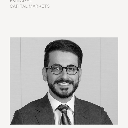
PRINCIPAL
CAPITAL MARKETS