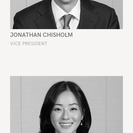
JONATHAN CHISHOLM
VICE PRESIDENT