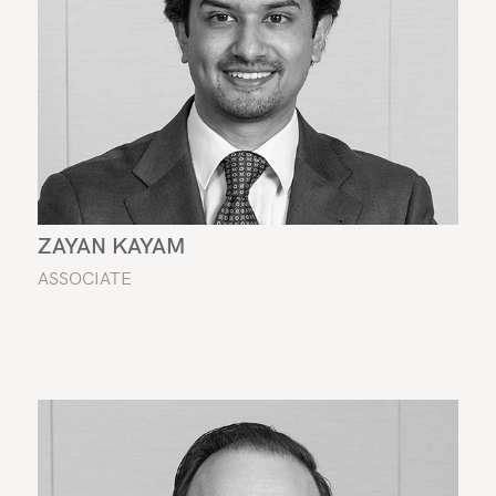
ZAYAN KAYAM
ASSOCIATE