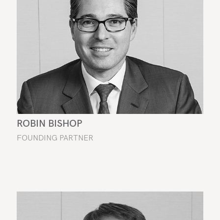
ROBIN BISHOP
FOUNDING PARTNER