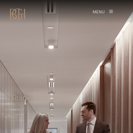
MENU
Team