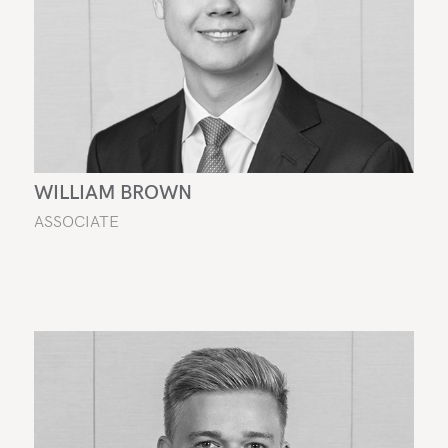
WILLIAM BROWN
ASSOCIATE