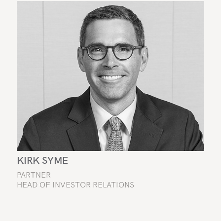
KIRK SYME
PARTNER
HEAD OF INVESTOR RELATIONS