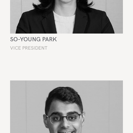
SO-YOUNG PARK
VICE PRESIDENT