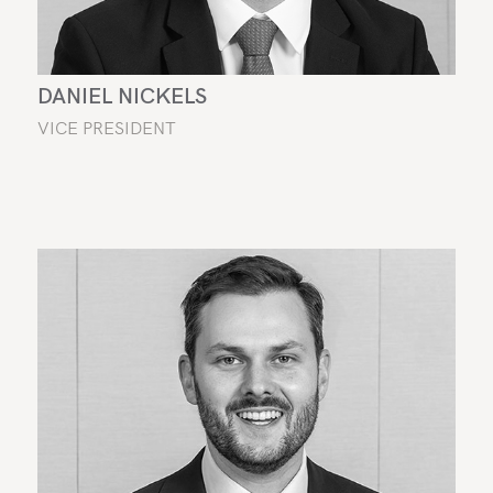
DANIEL NICKELS
VICE PRESIDENT