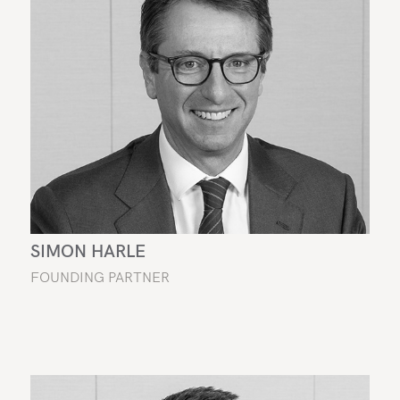
SIMON HARLE
FOUNDING PARTNER