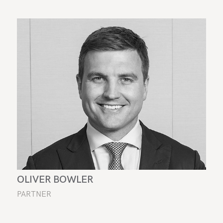
OLIVER BOWLER
PARTNER