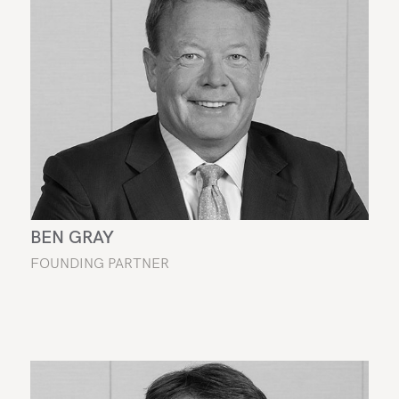
BEN GRAY
FOUNDING PARTNER