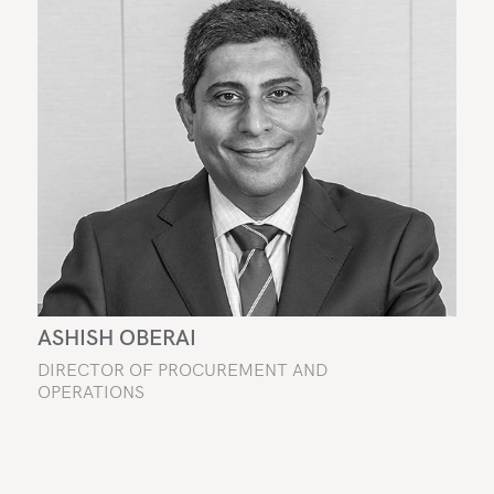
ASHISH OBERAI
DIRECTOR OF PROCUREMENT AND
OPERATIONS