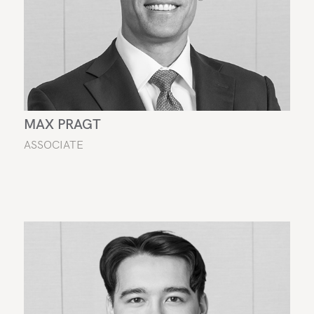
MAX PRAGT
ASSOCIATE