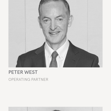
PETER WEST
OPERATING PARTNER