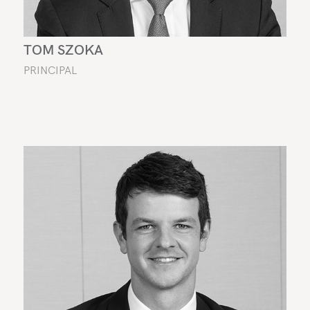
TOM SZOKA
PRINCIPAL