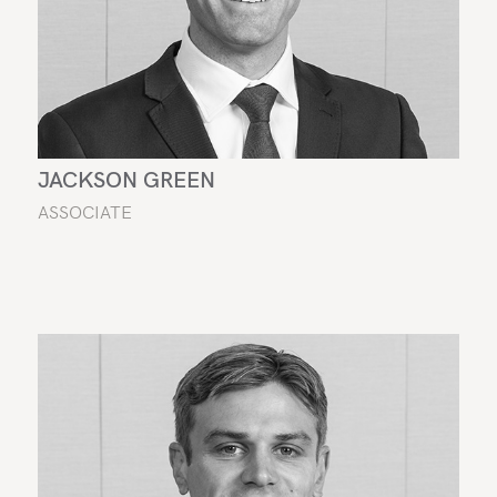
JACKSON GREEN
ASSOCIATE