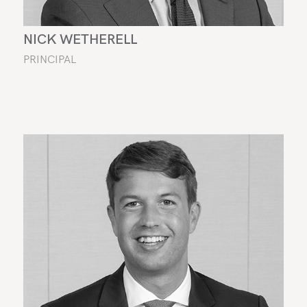
NICK WETHERELL
PRINCIPAL